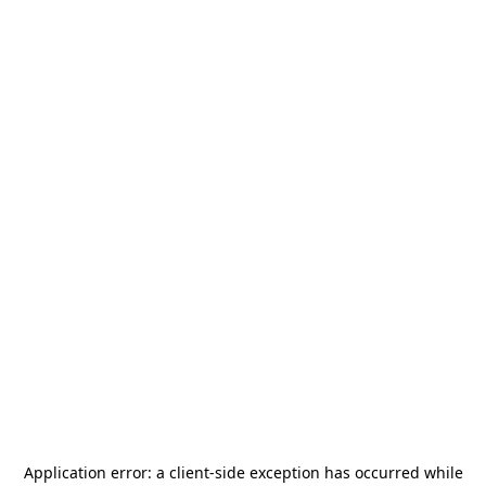
Application error: a
client
-side exception has occurred while