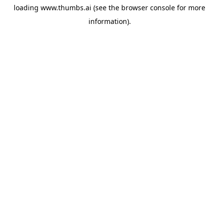
loading
www.thumbs.ai
(see the
browser console
for more
information).