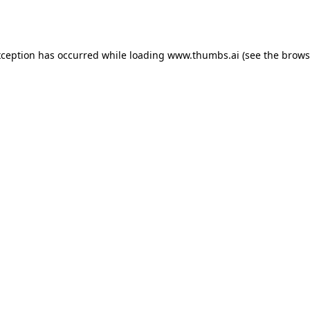
xception has occurred while loading
www.thumbs.ai
(see the
brows