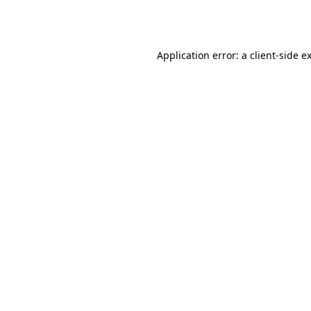
Application error: a
client
-side e