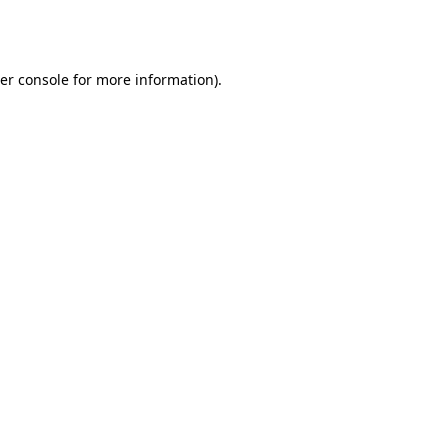
er console
for more information).