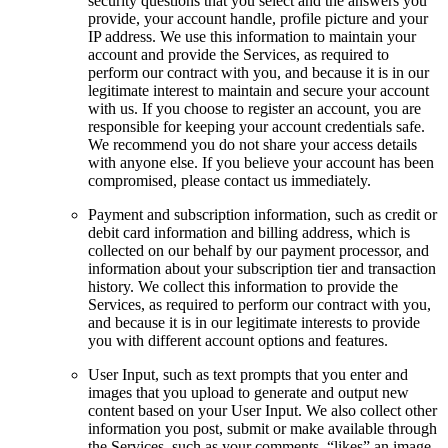
security questions that you select and the answers you
provide, your account handle, profile picture and your
IP address. We use this information to maintain your
account and provide the Services, as required to
perform our contract with you, and because it is in our
legitimate interest to maintain and secure your account
with us. If you choose to register an account, you are
responsible for keeping your account credentials safe.
We recommend you do not share your access details
with anyone else. If you believe your account has been
compromised, please contact us immediately.
Payment and subscription information, such as credit or
debit card information and billing address, which is
collected on our behalf by our payment processor, and
information about your subscription tier and transaction
history. We collect this information to provide the
Services, as required to perform our contract with you,
and because it is in our legitimate interests to provide
you with different account options and features.
User Input, such as text prompts that you enter and
images that you upload to generate and output new
content based on your User Input. We also collect other
information you post, submit or make available through
the Services, such as your comments, “likes” an image