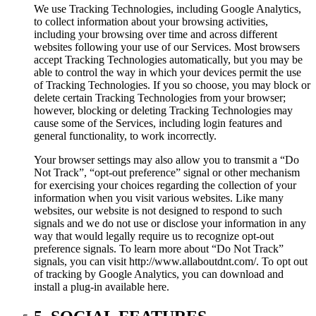
We use Tracking Technologies, including Google Analytics,
to collect information about your browsing activities,
including your browsing over time and across different
websites following your use of our Services. Most browsers
accept Tracking Technologies automatically, but you may be
able to control the way in which your devices permit the use
of Tracking Technologies. If you so choose, you may block or
delete certain Tracking Technologies from your browser;
however, blocking or deleting Tracking Technologies may
cause some of the Services, including login features and
general functionality, to work incorrectly.
Your browser settings may also allow you to transmit a “Do
Not Track”, “opt-out preference” signal or other mechanism
for exercising your choices regarding the collection of your
information when you visit various websites. Like many
websites, our website is not designed to respond to such
signals and we do not use or disclose your information in any
way that would legally require us to recognize opt-out
preference signals. To learn more about “Do Not Track”
signals, you can visit http://www.allaboutdnt.com/. To opt out
of tracking by Google Analytics, you can download and
install a plug-in available here.