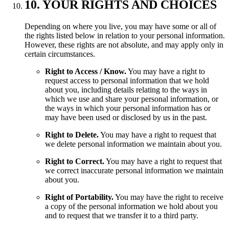
10. YOUR RIGHTS AND CHOICES
Depending on where you live, you may have some or all of
the rights listed below in relation to your personal information.
However, these rights are not absolute, and may apply only in
certain circumstances.
Right to Access / Know.
You may have a right to
request access to personal information that we hold
about you, including details relating to the ways in
which we use and share your personal information, or
the ways in which your personal information has or
may have been used or disclosed by us in the past.
Right to Delete.
You may have a right to request that
we delete personal information we maintain about you.
Right to Correct.
You may have a right to request that
we correct inaccurate personal information we maintain
about you.
Right of Portability.
You may have the right to receive
a copy of the personal information we hold about you
and to request that we transfer it to a third party.