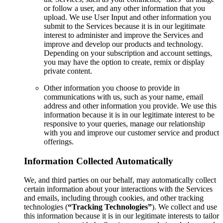
or follow a user, and any other information that you
upload. We use User Input and other information you
submit to the Services because it is in our legitimate
interest to administer and improve the Services and
improve and develop our products and technology.
Depending on your subscription and account settings,
you may have the option to create, remix or display
private content.
Other information you choose to provide in
communications with us, such as your name, email
address and other information you provide. We use this
information because it is in our legitimate interest to be
responsive to your queries, manage our relationship
with you and improve our customer service and product
offerings.
Information Collected Automatically
We, and third parties on our behalf, may automatically collect
certain information about your interactions with the Services
and emails, including through cookies, and other tracking
technologies (
“Tracking Technologies”
). We collect and use
this information because it is in our legitimate interests to tailor