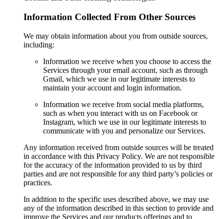
Information Collected From Other Sources
We may obtain information about you from outside sources,
including:
Information we receive when you choose to access the
Services through your email account, such as through
Gmail, which we use in our legitimate interests to
maintain your account and login information.
Information we receive from social media platforms,
such as when you interact with us on Facebook or
Instagram, which we use in our legitimate interests to
communicate with you and personalize our Services.
Any information received from outside sources will be treated
in accordance with this Privacy Policy. We are not responsible
for the accuracy of the information provided to us by third
parties and are not responsible for any third party’s policies or
practices.
In addition to the specific uses described above, we may use
any of the information described in this section to provide and
improve the Services and our products offerings and to