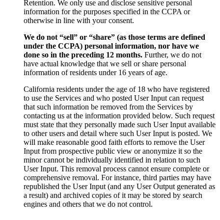
Retention. We only use and disclose sensitive personal
information for the purposes specified in the CCPA or
otherwise in line with your consent.
We do not “sell” or “share” (as those terms are defined
under the CCPA) personal information, nor have we
done so in the preceding 12 months.
Further, we do not
have actual knowledge that we sell or share personal
information of residents under 16 years of age.
California residents under the age of 18 who have registered
to use the Services and who posted User Input can request
that such information be removed from the Services by
contacting us at the information provided below. Such request
must state that they personally made such User Input available
to other users and detail where such User Input is posted. We
will make reasonable good faith efforts to remove the User
Input from prospective public view or anonymize it so the
minor cannot be individually identified in relation to such
User Input. This removal process cannot ensure complete or
comprehensive removal. For instance, third parties may have
republished the User Input (and any User Output generated as
a result) and archived copies of it may be stored by search
engines and others that we do not control.