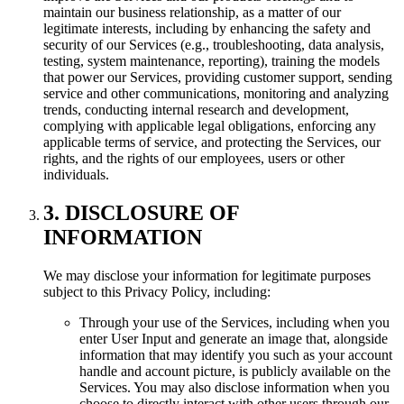
maintain our business relationship, as a matter of our
legitimate interests, including by enhancing the safety and
security of our Services (e.g., troubleshooting, data analysis,
testing, system maintenance, reporting), training the models
that power our Services, providing customer support, sending
service and other communications, monitoring and analyzing
trends, conducting internal research and development,
complying with applicable legal obligations, enforcing any
applicable terms of service, and protecting the Services, our
rights, and the rights of our employees, users or other
individuals.
3. DISCLOSURE OF
INFORMATION
We may disclose your information for legitimate purposes
subject to this Privacy Policy, including:
Through your use of the Services, including when you
enter User Input and generate an image that, alongside
information that may identify you such as your account
handle and account picture, is publicly available on the
Services. You may also disclose information when you
choose to directly interact with other users through our