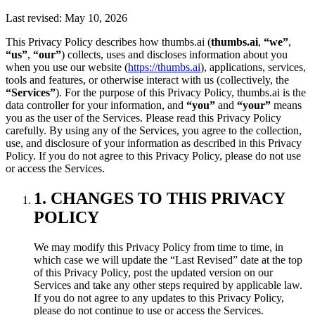
Last revised: May 10, 2026
This Privacy Policy describes how thumbs.ai (
thumbs.ai
,
“we”
,
“us”
,
“our”
) collects, uses and discloses information about you
when you use our website (
https://thumbs.ai
), applications, services,
tools and features, or otherwise interact with us (collectively, the
“Services”
). For the purpose of this Privacy Policy, thumbs.ai is the
data controller for your information, and
“you”
and
“your”
means
you as the user of the Services. Please read this Privacy Policy
carefully. By using any of the Services, you agree to the collection,
use, and disclosure of your information as described in this Privacy
Policy. If you do not agree to this Privacy Policy, please do not use
or access the Services.
1. CHANGES TO THIS PRIVACY
POLICY
We may modify this Privacy Policy from time to time, in
which case we will update the “Last Revised” date at the top
of this Privacy Policy, post the updated version on our
Services and take any other steps required by applicable law.
If you do not agree to any updates to this Privacy Policy,
please do not continue to use or access the Services.