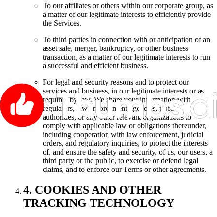
To our affiliates or others within our corporate group, as
a matter of our legitimate interests to efficiently provide
the Services.
To third parties in connection with or anticipation of an
asset sale, merger, bankruptcy, or other business
transaction, as a matter of our legitimate interests to run
a successful and efficient business.
For legal and security reasons and to protect our
services and business, in our legitimate interests or as
required by law. We share your information with
regulators, law enforcement agencies, public
authorities, or any other relevant organizations to
comply with applicable law or obligations thereunder,
including cooperation with law enforcement, judicial
orders, and regulatory inquiries, to protect the interests
of, and ensure the safety and security, of us, our users, a
third party or the public, to exercise or defend legal
claims, and to enforce our Terms or other agreements.
4. COOKIES AND OTHER
TRACKING TECHNOLOGY