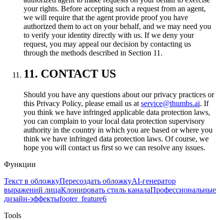
your rights. Before accepting such a request from an agent,
we will require that the agent provide proof you have
authorized them to act on your behalf, and we may need you
to verify your identity directly with us. If we deny your
request, you may appeal our decision by contacting us
through the methods described in Section 11.
11. CONTACT US
Should you have any questions about our privacy practices or
this Privacy Policy, please email us at
service@thumbs.ai
. If
you think we have infringed applicable data protection laws,
you can complain to your local data protection supervisory
authority in the country in which you are based or where you
think we have infringed data protection laws. Of course, we
hope you will contact us first so we can resolve any issues.
Функции
Текст в обложку
Пересоздать обложку
AI-генератор
выражений лица
Клонировать стиль канала
Профессиональные
дизайн-эффекты
footer_feature6
Tools