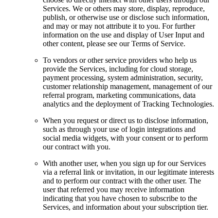
Services. We or others may store, display, reproduce,
publish, or otherwise use or disclose such information,
and may or may not attribute it to you. For further
information on the use and display of User Input and
other content, please see our Terms of Service.
To vendors or other service providers who help us
provide the Services, including for cloud storage,
payment processing, system administration, security,
customer relationship management, management of our
referral program, marketing communications, data
analytics and the deployment of Tracking Technologies.
When you request or direct us to disclose information,
such as through your use of login integrations and
social media widgets, with your consent or to perform
our contract with you.
With another user, when you sign up for our Services
via a referral link or invitation, in our legitimate interests
and to perform our contract with the other user. The
user that referred you may receive information
indicating that you have chosen to subscribe to the
Services, and information about your subscription tier.