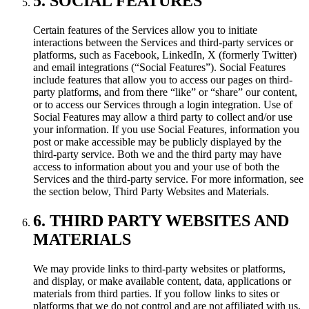
5. SOCIAL FEATURES
Certain features of the Services allow you to initiate
interactions between the Services and third-party services or
platforms, such as Facebook, LinkedIn, X (formerly Twitter)
and email integrations (“Social Features”). Social Features
include features that allow you to access our pages on third-
party platforms, and from there “like” or “share” our content,
or to access our Services through a login integration. Use of
Social Features may allow a third party to collect and/or use
your information. If you use Social Features, information you
post or make accessible may be publicly displayed by the
third-party service. Both we and the third party may have
access to information about you and your use of both the
Services and the third-party service. For more information, see
the section below, Third Party Websites and Materials.
6. THIRD PARTY WEBSITES AND
MATERIALS
We may provide links to third-party websites or platforms,
and display, or make available content, data, applications or
materials from third parties. If you follow links to sites or
platforms that we do not control and are not affiliated with us,