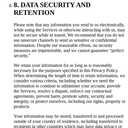
8. DATA SECURITY AND
RETENTION
Please note that any information you send to us electronically,
while using the Services or otherwise interacting with us, may
not be secure while in transit. We recommend that you do not
use unsecure channels to send us sensitive or confidential
information. Despite our reasonable efforts, no security
measures are impenetrable, and we cannot guarantee “perfect
security.”
We retain your information for as long as is reasonably
necessary for the purposes specified in this Privacy Policy.
When determining the length of time to retain information, we
consider various criteria, including whether we need the
information to continue to administer your account, provide
the Services, resolve a dispute, enforce our contractual
agreements, prevent harm, promote safety, security and
integrity, or protect ourselves, including our rights, property or
products.
Your information may be stored, transferred to and processed
outside of your country of residence, including transferred to
recipients in other countries which may have data privacy or