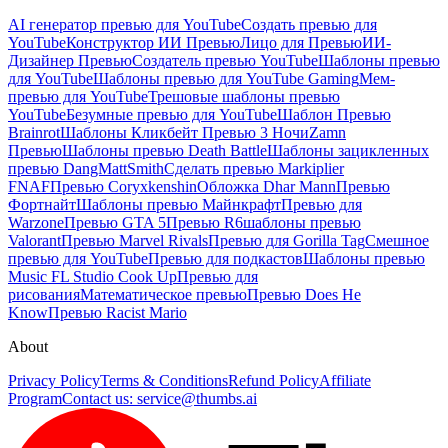
AI генератор превью для YouTube
Создать превью для
YouTube
Конструктор ИИ Превью
Лицо для Превью
ИИ-
Дизайнер Превью
Создатель превью YouTube
Шаблоны превью
для YouTube
Шаблоны превью для YouTube Gaming
Мем-
превью для YouTube
Трешовые шаблоны превью
YouTube
Безумные превью для YouTube
Шаблон Превью
Brainrot
Шаблоны Кликбейт Превью 3 Ночи
Zamn
Превью
Шаблоны превью Death Battle
Шаблоны зацикленных
превью DangMattSmith
Сделать превью Markiplier
FNAF
Превью Coryxkenshin
Обложка Dhar Mann
Превью
Фортнайт
Шаблоны превью Майнкрафт
Превью для
Warzone
Превью GTA 5
Превью R6
шаблоны превью
Valorant
Превью Marvel Rivals
Превью для Gorilla Tag
Смешное
превью для YouTube
Превью для подкастов
Шаблоны превью
Music FL Studio Cook Up
Превью для
рисования
Математическое превью
Превью Does He
Know
Превью Racist Mario
About
Privacy Policy
Terms & Conditions
Refund Policy
Affiliate
Program
Contact us:
service@thumbs.ai