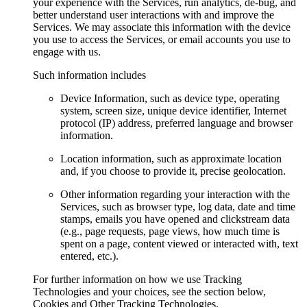
your experience with the Services, run analytics, de-bug, and
better understand user interactions with and improve the
Services. We may associate this information with the device
you use to access the Services, or email accounts you use to
engage with us.
Such information includes
Device Information, such as device type, operating
system, screen size, unique device identifier, Internet
protocol (IP) address, preferred language and browser
information.
Location information, such as approximate location
and, if you choose to provide it, precise geolocation.
Other information regarding your interaction with the
Services, such as browser type, log data, date and time
stamps, emails you have opened and clickstream data
(e.g., page requests, page views, how much time is
spent on a page, content viewed or interacted with, text
entered, etc.).
For further information on how we use Tracking
Technologies and your choices, see the section below,
Cookies and Other Tracking Technologies.