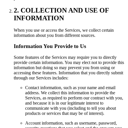
2. COLLECTION AND USE OF
INFORMATION
When you use or access the Services, we collect certain
information about you from different sources.
Information You Provide to Us
Some features of the Services may require you to directly
provide certain information. You may elect not to provide this
information but doing so may prevent you from using or
accessing these features. Information that you directly submit
through our Services includes:
Contact information, such as your name and email
address. We collect this information to provide the
Services, as required to perform our contract with you,
and because it is in our legitimate interest to
communicate with you (including to tell you about
products or services that may be of interest).
Account information, such as username, password,