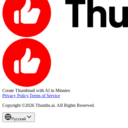
Create
Thumbnail
with AI in Minutes
Privacy Policy
,
Terms of Service
Copyright ©2026 Thumbs.ai. AII Rights Reserved.
Русский