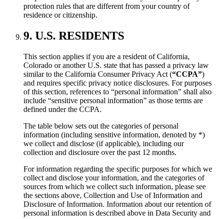
protection rules that are different from your country of
residence or citizenship.
9. U.S. RESIDENTS
This section applies if you are a resident of California,
Colorado or another U.S. state that has passed a privacy law
similar to the California Consumer Privacy Act (
“CCPA”
)
and requires specific privacy notice disclosures. For purposes
of this section, references to “personal information” shall also
include “sensitive personal information” as those terms are
defined under the CCPA.
The table below sets out the categories of personal
information (including sensitive information, denoted by *)
we collect and disclose (if applicable), including our
collection and disclosure over the past 12 months.
For information regarding the specific purposes for which we
collect and disclose your information, and the categories of
sources from which we collect such information, please see
the sections above, Collection and Use of Information and
Disclosure of Information. Information about our retention of
personal information is described above in Data Security and