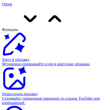
Обзор
Функции
Текст в обложку
Мгновенно превращайте идеи в вирусные обложки.
Пересоздать обложку
Создавайте уникальные вариации из ссылок YouTube или
изображений.