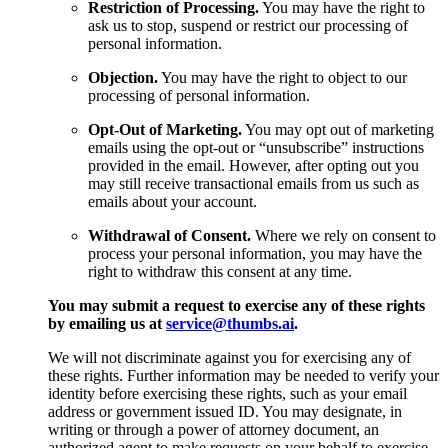
Restriction of Processing.
You may have the right to
ask us to stop, suspend or restrict our processing of
personal information.
Objection.
You may have the right to object to our
processing of personal information.
Opt-Out of Marketing.
You may opt out of marketing
emails using the opt-out or “unsubscribe” instructions
provided in the email. However, after opting out you
may still receive transactional emails from us such as
emails about your account.
Withdrawal of Consent.
Where we rely on consent to
process your personal information, you may have the
right to withdraw this consent at any time.
You may submit a request to exercise any of these rights
by emailing us at
service@thumbs.ai
.
We will not discriminate against you for exercising any of
these rights. Further information may be needed to verify your
identity before exercising these rights, such as your email
address or government issued ID. You may designate, in
writing or through a power of attorney document, an
authorized agent to make requests on your behalf to exercise