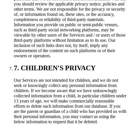
you should review the applicable privacy notice, policies and
other terms. We are not responsible for the privacy or security
of, or information found on, these sites, or the accuracy,
completeness or reliability of third-party materials.
Information you provide on public or semi-public venues,
such as third-party social networking platforms, may be
viewable by other users of the Services and / or users of those
third-party platforms without limitation as to its use. Our
inclusion of such links does not, by itself, imply any
endorsement of the content on such platforms or of their
owners or operators.
7. CHILDREN'S PRIVACY
Our Services are not intended for children, and we do not
seek or knowingly collect any personal information from
children. If we become aware that we have unknowingly
collected information from a child, in particular children under
13 years of age, we will make commercially reasonable
efforts to delete such information from our database. If you
are the parent or guardian of a child who has provided us with
their personal information, you may contact us using the
below information to request that it be deleted.