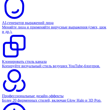
AI-генератор выражений лица
Меняйте лица и применяйте вирусные выражения (смех, шок
и др.).
Клонировать стиль канала
Копируйте визуальный стиль ведущих YouTube-блогеров.
Профессиональные дизайн-эффекты
Более 20 фирменных стилей, включая Glow Halo и 3D Pop.