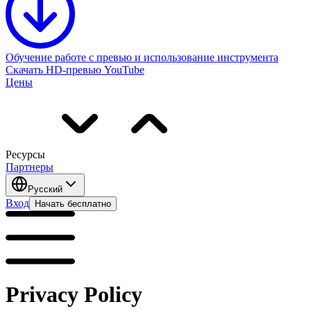
Обучение работе с превью и использование инструмента
Скачать HD-превью YouTube
Цены
Ресурсы
Партнеры
Русский
Вход
Начать бесплатно
Privacy Policy