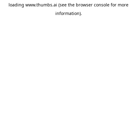
loading
www.thumbs.ai
(see the
browser console
for more
information).