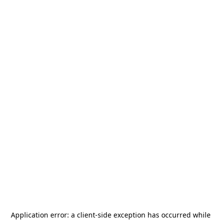
Application error: a
client
-side exception has occurred while