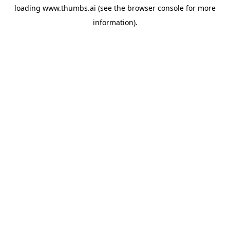
loading
www.thumbs.ai
(see the
browser console
for more
information).