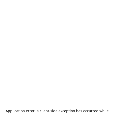
Application error: a
client
-side exception has occurred while