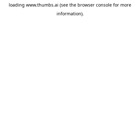
loading
www.thumbs.ai
(see the
browser console
for more
information).