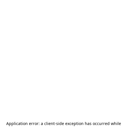
Application error: a
client
-side exception has occurred while