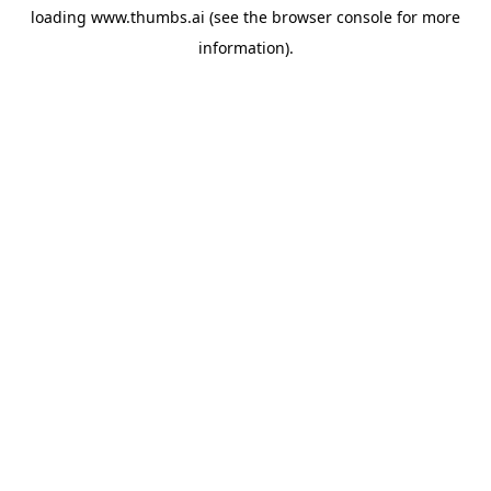
loading
www.thumbs.ai
(see the
browser console
for more
information).