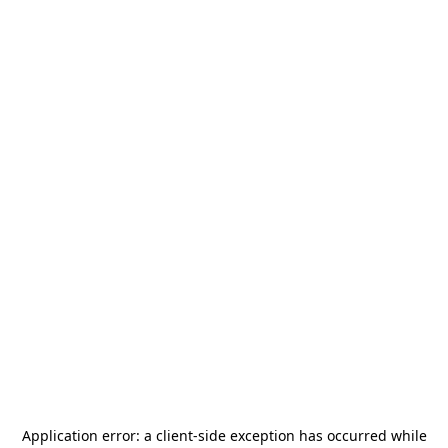
Application error: a
client
-side exception has occurred while